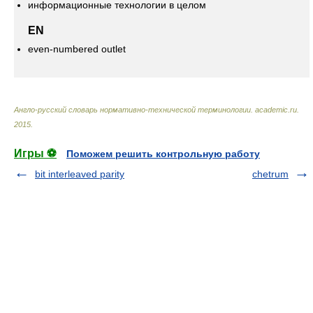
информационные технологии в целом
EN
even-numbered outlet
Англо-русский словарь нормативно-технической терминологии
.
academic.ru
.
2015
.
Игры ⚽
Поможем решить контрольную работу
bit interleaved parity
chetrum