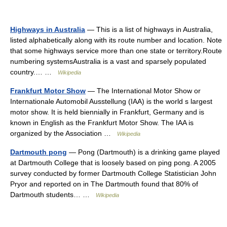
Highways in Australia
— This is a list of highways in Australia,
listed alphabetically along with its route number and location. Note
that some highways service more than one state or territory.Route
numbering systemsAustralia is a vast and sparsely populated
country.… …
Wikipedia
Frankfurt Motor Show
— The International Motor Show or
Internationale Automobil Ausstellung (IAA) is the world s largest
motor show. It is held biennially in Frankfurt, Germany and is
known in English as the Frankfurt Motor Show. The IAA is
organized by the Association …
Wikipedia
Dartmouth pong
— Pong (Dartmouth) is a drinking game played
at Dartmouth College that is loosely based on ping pong. A 2005
survey conducted by former Dartmouth College Statistician John
Pryor and reported on in The Dartmouth found that 80% of
Dartmouth students… …
Wikipedia