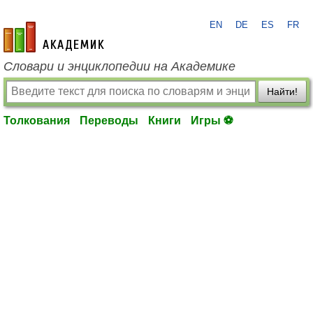
EN
DE
ES
FR
academic.ru
Словари и энциклопедии на Академике
Найти!
Толкования
Переводы
Книги
Игры ⚽