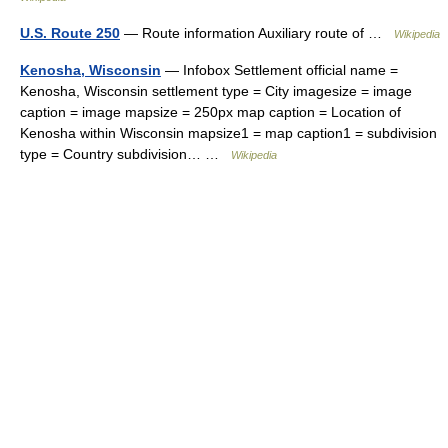
U.S. Route 250
— Route information Auxiliary route of …
Wikipedia
Kenosha, Wisconsin
— Infobox Settlement official name =
Kenosha, Wisconsin settlement type = City imagesize = image
caption = image mapsize = 250px map caption = Location of
Kenosha within Wisconsin mapsize1 = map caption1 = subdivision
type = Country subdivision… …
Wikipedia