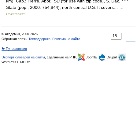
km). Cap.: Pierre. Abbr.: SD (for use with zip code), S. Dak. * * *
State (pop., 2000: 754,844), north central U.S. It covers… …
Universalium
© Академик, 2000-2026
18+
Обратная связь:
Техподдержка
,
Реклама на сайте
👣 Путешествия
Экспорт словарей на сайты
, сделанные на PHP,
Joomla,
Drupal,
WordPress, MODx.