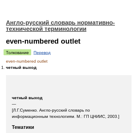
Англо-русский словарь нормативно-
технической терминологии
even-numbered outlet
Толкование
Перевод
even-numbered outlet
четный выход
четный выход
—
[Л.Г.Суменко. Англо-русский словарь по
информационным технологиям. М.: ГП ЦНИИС, 2003.]
Тематики