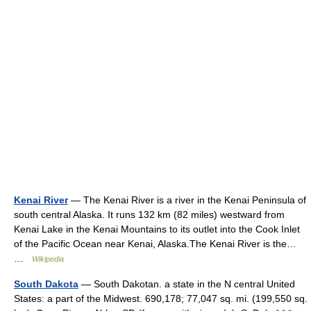
Kenai River
— The Kenai River is a river in the Kenai Peninsula of
south central Alaska. It runs 132 km (82 miles) westward from
Kenai Lake in the Kenai Mountains to its outlet into the Cook Inlet
of the Pacific Ocean near Kenai, Alaska.The Kenai River is the…
…
Wikipedia
South Dakota
— South Dakotan. a state in the N central United
States: a part of the Midwest. 690,178; 77,047 sq. mi. (199,550 sq.