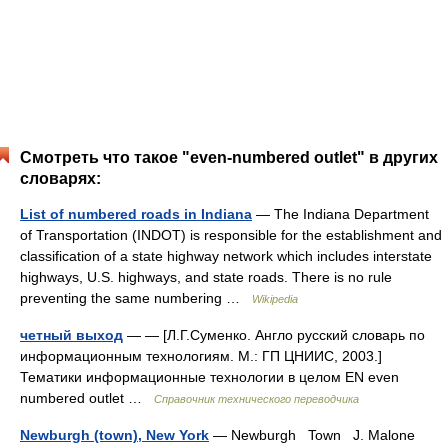
Смотреть что такое "even-numbered outlet" в других
словарях:
List of numbered roads in Indiana
— The Indiana Department
of Transportation (INDOT) is responsible for the establishment and
classification of a state highway network which includes interstate
highways, U.S. highways, and state roads. There is no rule
preventing the same numbering …
Wikipedia
четный выход
— — [Л.Г.Суменко. Англо русский словарь по
информационным технологиям. М.: ГП ЦНИИС, 2003.]
Тематики информационные технологии в целом EN even
numbered outlet …
Справочник технического переводчика
Newburgh (town), New York
— Newburgh Town J. Malone