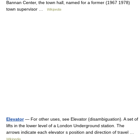
Bannan Center, the town hall, named for a former (1967 1978)
town supervisor …
Wikipedia
Elevator
— For other uses, see Elevator (disambiguation). A set of
lifts in the lower level of a London Underground station. The
arrows indicate each elevator s position and direction of travel …
Wikipedia